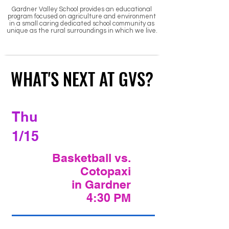
Gardner Valley School provides an educational
program focused on agriculture and environment
in a small caring dedicated school community as
unique as the rural surroundings in which we l
ive.
WHAT'S NEXT AT GVS?
WHAT'S NEXT AT GVS?
Thu
1/15
Basketball vs.
Cotopaxi
in Gardner
4:30 PM