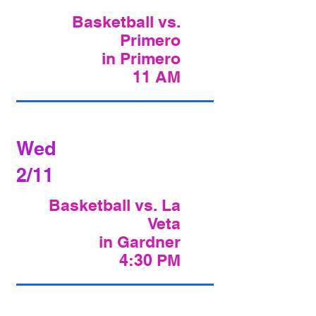
Basketball vs.
Primero
in Primero
11 AM
Wed
2/11
Basketball vs. La
Veta
in Gardner
4:30 PM