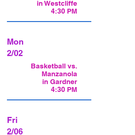
in Westcliffe
4:30 PM
Mon
2/02
Basketball vs.
Manzanola
in Gardner
4:30 PM
Fri
2/06