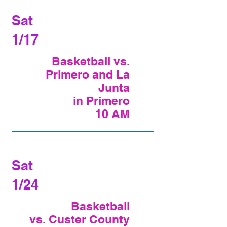
Sat
1/17
Basketball vs.
Primero and La
Junta
in Primero
10 AM
Sat
1/24
Basketball
vs. Custer County