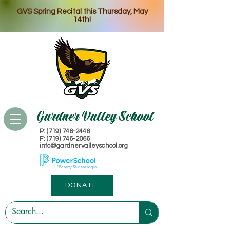
GVS Spring Recital this Thursday, May
14th!
Gardner Valley School
P: (719) 746-2446
​F: (719) 746-2066
info@gardnervalleyschool.org
*Parent/Student Login
DONATE