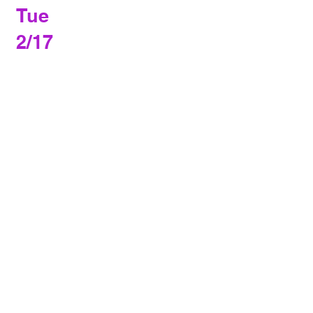
Tue
2/17
Basketball
vs. Custer County
in Gardner
4:30 PM
Sat
2/21
Basketball
FPL Tournament
in Manzanola
10:00 AM