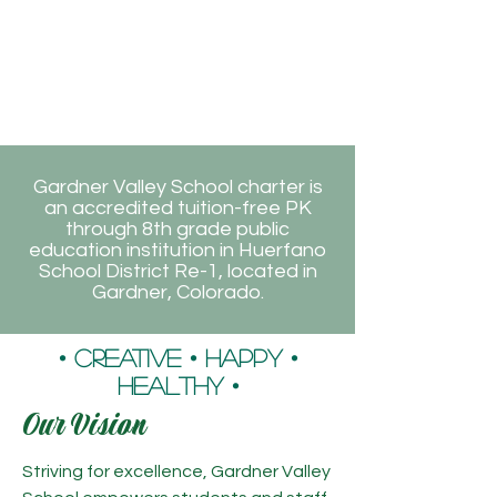
Gardner Valley School charter is
an accredited tuition-free PK
through 8th grade public
education institution in Huerfano
School District Re-1, located in
Gardner, Colorado.
• Creative • Happy •
Healthy •
Our Vision
Striving for excellence, Gardner Valley