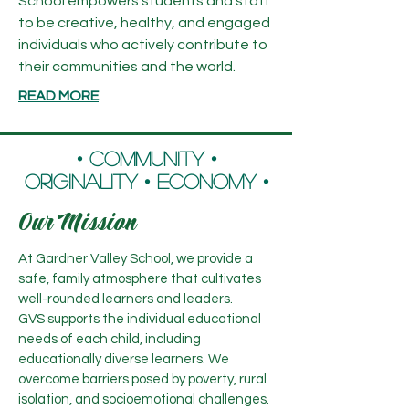
School empowers students and staff
to be creative, healthy, and engaged
individuals who actively contribute to
their communities and the world.
READ MORE
​• Community •
Originality • Economy •
Our Mission
At Gardner Valley School, we provide a
safe, family atmosphere that cultivates
well-rounded learners and leaders.
GVS supports the individual educational
needs of each child, including
educationally diverse learners. We
overcome barriers posed by poverty, rural
isolation, and socioemotional challenges.