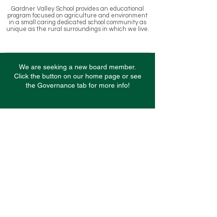
Gardner Valley School provides an educational
program focused on agriculture and environment
in a small caring dedicated school community as
unique as the rural surroundings in which we l
ive.
We are seeking a new board member.
Click the button on our home page or see
the Governance tab for more info!