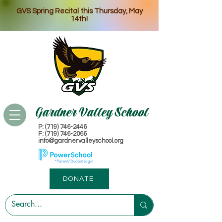
GVS Spring Recital this Thursday, May
14th!
Gardner Valley School
P: (719) 746-2446
​F: (719) 746-2066
info@gardnervalleyschool.org
*Parent/Student Login
DONATE