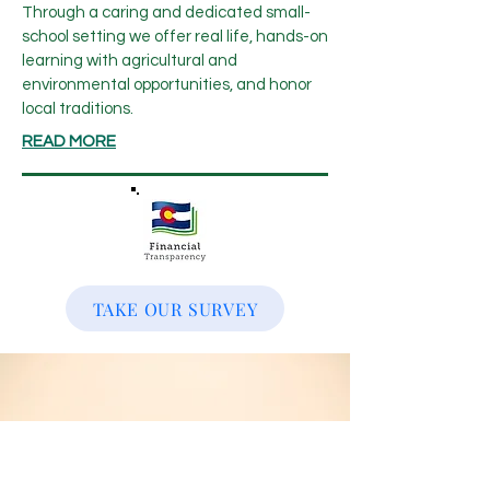
Through a caring and dedicated small-
school setting we offer real life, hands-on
learning with agricultural and
environmental opportunities, and honor
local traditions.
READ MORE
TAKE OUR SURVEY